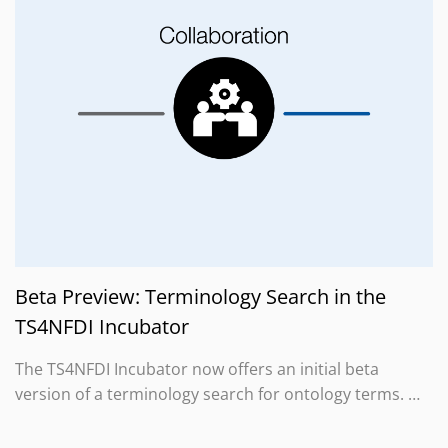
Beta Preview: Terminology Search in the
TS4NFDI Incubator
The TS4NFDI Incubator now offers an initial beta
version of a terminology search for ontology terms. …