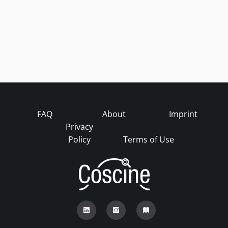
FAQ
About
Imprint
Privacy
Policy
Terms of Use