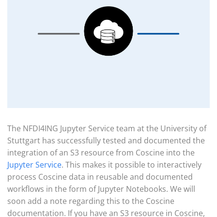
The NFDI4ING Jupyter Service team at the University of
Stuttgart has successfully tested and documented the
integration of an S3 resource from Coscine into the
Jupyter Service
. This makes it possible to interactively
process Coscine data in reusable and documented
workflows in the form of Jupyter Notebooks. We will
soon add a note regarding this to the Coscine
documentation. If you have an S3 resource in Coscine,