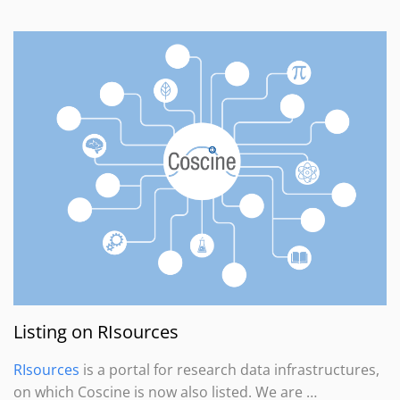
Listing on RIsources
RIsources
is a portal for research data infrastructures,
on which Coscine is now also listed. We are …