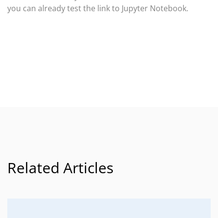
you can already test the link to Jupyter Notebook.
Related Articles