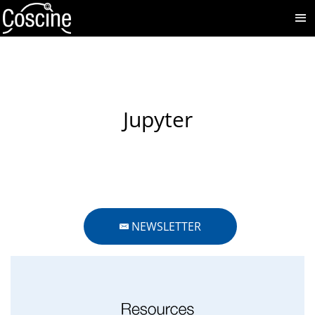
Jupyter
NEWSLETTER