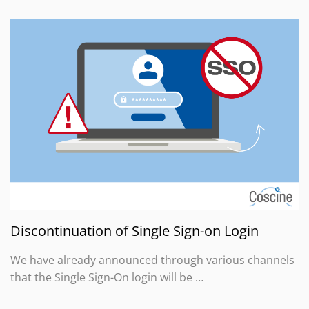
Discontinuation of Single Sign-on Login
We have already announced through various channels
that the Single Sign-On login will be …